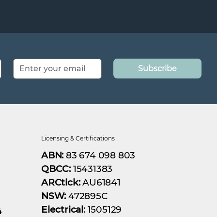
Subscribe
Licensing & Certifications
ABN:
83 674 098 803
QBCC:
15431383
ARCtick:
AU61841
NSW:
472895C
Electrical
: 1505129
4