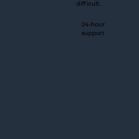
difficult.
24-hour
support