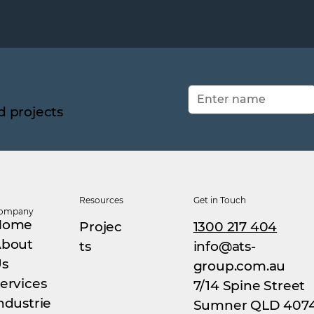
d projects
Resources
Get in Touch
ompany
Home
Projec
1300 217 404
bout
ts
info@ats-
s
group.com.au
ervices
7/14 Spine Street
ndustrie
Sumner QLD 407