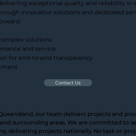
ivering exceptional quality and reliability in 
through innovative solutions and dedicated ser
forward:
complex solutions
formance and service
on for end-to-end transparency
tment
Contact Us
Queensland, our team delivers projects and prov
 and surrounding areas. We are committed to ser
ns, delivering projects nationally. No task or pro