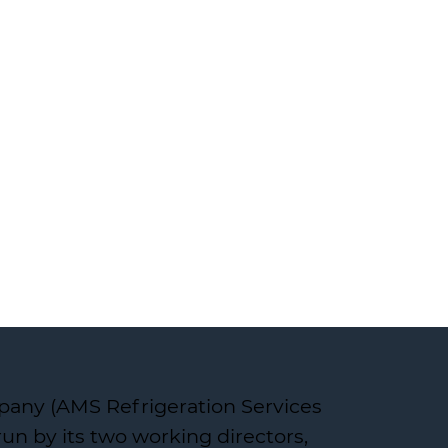
pany (AMS Refrigeration Services
un by its two working directors,