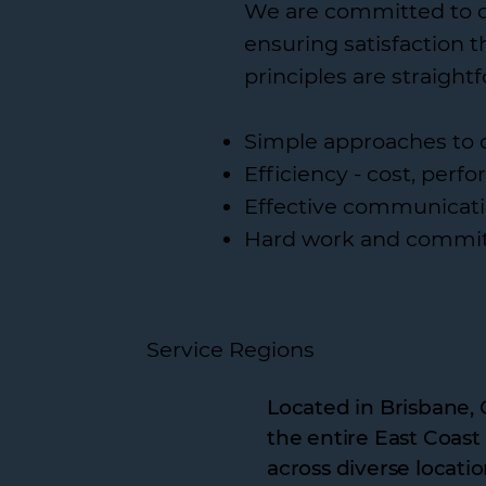
We are committed to del
ensuring satisfaction 
principles are straight
Simple approaches to 
Efficiency - cost, per
Effective communicati
Hard work and commi
Service Regions
Located in Brisbane, 
the entire East Coast
across diverse locatio