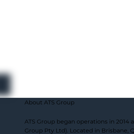
About ATS Group
ATS Group began operations in 2014 a
Group Pty Ltd). Located in Brisbane,