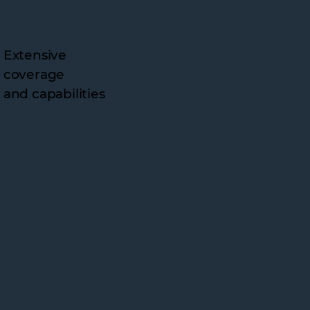
Extensive
coverage
and capabilities