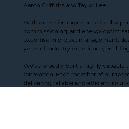
Aaron Griffiths and Taylor Lee.
With extensive experience in all aspe
commissioning, and energy optimisati
expertise in project management, desi
years of industry experience, enablin
We’ve proudly built a highly capable
innovation. Each member of our team 
delivering reliable and efficient soluti