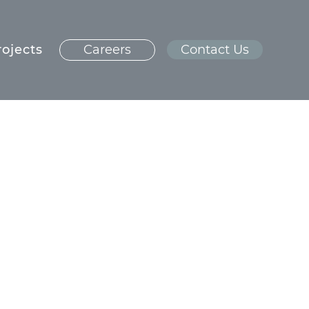
rojects
Careers
Contact Us