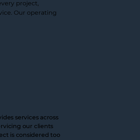
every project,
vice. Our operating
ides services across
vicing our clients
ject is considered too