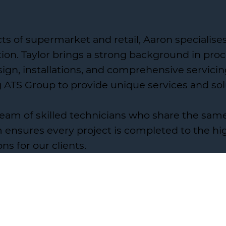
cts of supermarket and retail, Aaron specialis
on. Taylor brings a strong background in proce
gn, installations, and comprehensive servicin
g ATS Group to provide unique services and sol
 team of skilled technicians who share the sa
ensures every project is completed to the hig
ons for our clients.