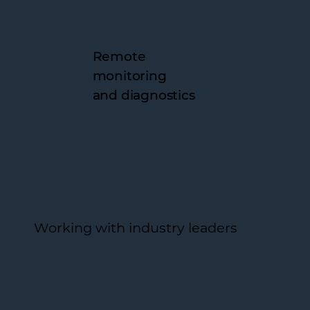
Remote
monitoring
and diagnostics
Working with industry leaders