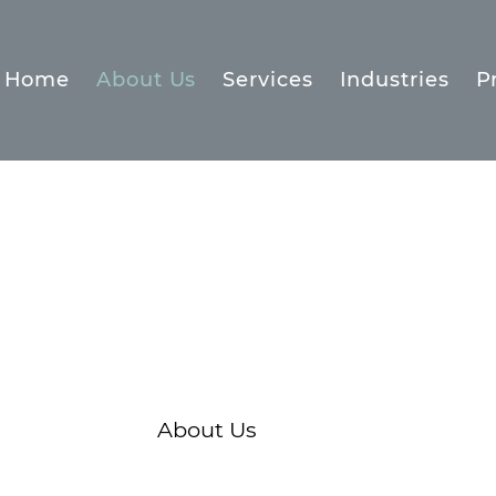
Home
About Us
Services
Industries
P
About Us