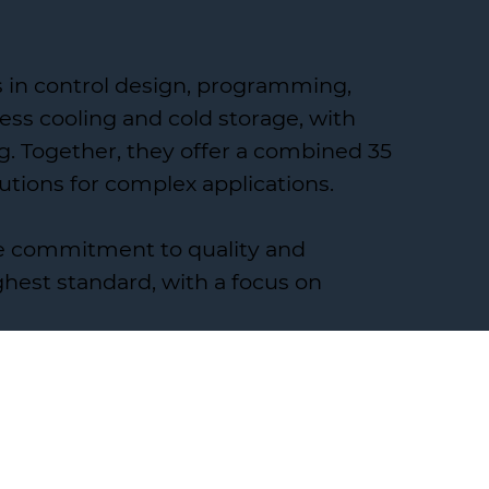
es in control design, programming,
ss cooling and cold storage, with
g. Together, they offer a combined 35
utions for complex applications.
me commitment to quality and
hest standard, with a focus on