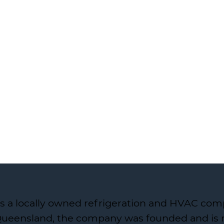
s a locally owned refrigeration and HVAC com
 Queensland, the company was founded and is r