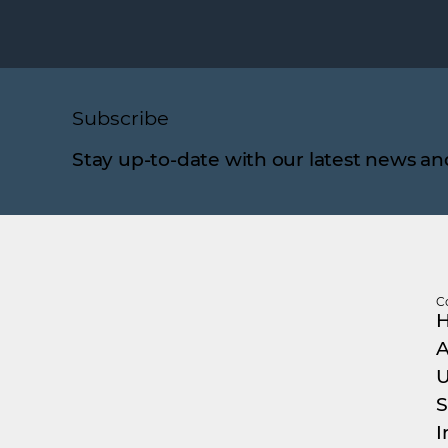
Subscribe
Stay up-to-date with our latest news an
C
A
U
S
I